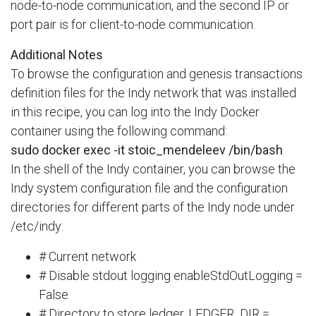
node-to-node communication, and the second IP or
port pair is for client-to-node communication.
Additional Notes
To browse the configuration and genesis transactions
definition files for the Indy network that was installed
in this recipe, you can log into the Indy Docker
container using the following command:
sudo docker exec -it stoic_mendeleev /bin/bash
In the shell of the Indy container, you can browse the
Indy system configuration file and the configuration
directories for different parts of the Indy node under
/etc/indy:
# Current network
# Disable stdout logging enableStdOutLogging =
False
# Directory to store ledger. LEDGER_DIR =