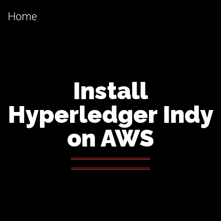
Home
Install
Hyperledger Indy
on AWS