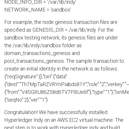
NODE_INFO_DIR = '/var/lib/indy'
NETWORK_NAME = 'sandbox'
For example, the node genesis transaction files are
specified as GENESIS_DIR = /var/lib/indy. For the
sandbox testing network, its genesis files are under
the /var/lib/indy/sandbox folder as
domain_transactions_genesis and
pool_transactions_genesis. The sample transaction to
create an initial identity in the network is as follows:
{"reqSignature":{},"txn":{"data":
{"dest":"Th7MpTaRZVRYnPiabds81Y","role":"2","verkey"
{"from":"V4SGRU86Z58d6TV7PBUe6f"},"type":"1"},"txnMe
{"seqNo":2},"ver":"1"}
Congratulation! We have successfully installed
Hyperledger Indy on an AWS EC2 virtual machine. The
next step is to work with Hyperledger Indy and build