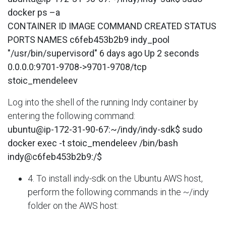
docker ps –a
CONTAINER ID IMAGE COMMAND CREATED STATUS
PORTS NAMES c6feb453b2b9 indy_pool
"/usr/bin/supervisord" 6 days ago Up 2 seconds
0.0.0.0:9701-9708->9701-9708/tcp
stoic_mendeleev
Log into the shell of the running Indy container by
entering the following command:
ubuntu@ip-172-31-90-67:~/indy/indy-sdk$ sudo
docker exec -t stoic_mendeleev /bin/bash
indy@c6feb453b2b9:/$
4. To install indy-sdk on the Ubuntu AWS host,
perform the following commands in the ~/indy
folder on the AWS host: