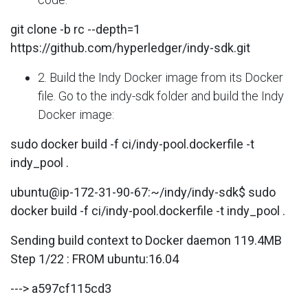
git clone -b rc --depth=1
https://github.com/hyperledger/indy-sdk.git
2. Build the Indy Docker image from its Docker
file. Go to the indy-sdk folder and build the Indy
Docker image:
sudo docker build -f ci/indy-pool.dockerfile -t
indy_pool .
ubuntu@ip-172-31-90-67:~/indy/indy-sdk$ sudo
docker build -f ci/indy-pool.dockerfile -t indy_pool .
Sending build context to Docker daemon 119.4MB
Step 1/22 : FROM ubuntu:16.04
---> a597cf115cd3