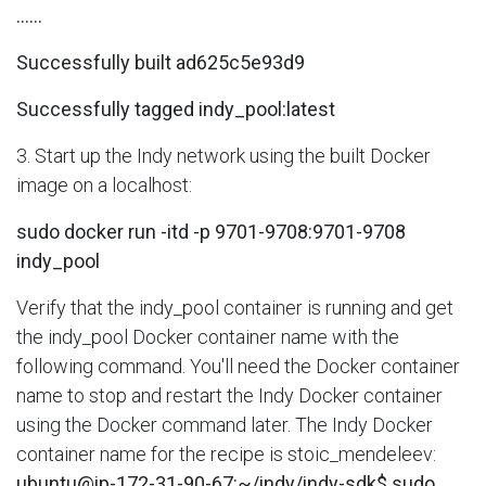
......
Successfully built ad625c5e93d9
Successfully tagged indy_pool:latest
3. Start up the Indy network using the built Docker
image on a localhost:
sudo docker run -itd -p 9701-9708:9701-9708
indy_pool
Verify that the indy_pool container is running and get
the indy_pool Docker container name with the
following command. You'll need the Docker container
name to stop and restart the Indy Docker container
using the Docker command later. The Indy Docker
container name for the recipe is stoic_mendeleev:
ubuntu@ip-172-31-90-67:~/indy/indy-sdk$ sudo