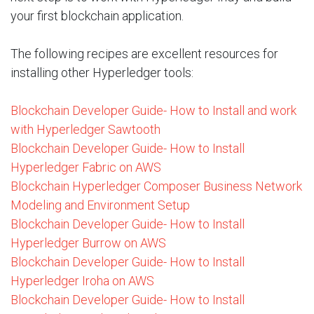
your first blockchain application.
The following recipes are excellent resources for
installing other Hyperledger tools:
Blockchain Developer Guide- How to Install and work
with Hyperledger Sawtooth
Blockchain Developer Guide- How to Install
Hyperledger Fabric on AWS
Blockchain Hyperledger Composer Business Network
Modeling and Environment Setup
Blockchain Developer Guide- How to Install
Hyperledger Burrow on AWS
Blockchain Developer Guide- How to Install
Hyperledger Iroha on AWS
Blockchain Developer Guide- How to Install