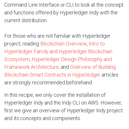
Command Line Interface or CLI to look at the concept
and functions offered by Hyperledger Indy with the
current distribution.
For those who are not familiar with Hyperledger
project, reading
Blockchain Overview
,
Intro to
Hyperledger Family and Hyperledger Blockchain
Ecosystem
,
Hyperledger Design Philosophy and
Framework Architecture
, and
Overview of Building
Blockchain Smart Contracts in Hyperledger
articles
are strongly recommended beforehand.
In this recipe, we only cover the installation of
Hyperledger Indy and the Indy CLI on AWS. However,
first we give an overview of Hyperledger Indy project
and its concepts and components.