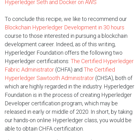
Hyperledger Seth and Docker on AWS
To conclude this recipe, we like to recommend our
Blockchain Hyperledger Development in 30 hours
course to those interested in pursuing a blockchain
development career. Indeed, as of this writing,
Hyperledger Foundation offers the following two
Hyperledger certifications:
The Certified Hyperledger
Fabric Administrator
(CHFA) and
The Certified
Hyperledger Sawtooth Administrator
(CHSA), both of
which are highly regarded in the industry. Hyperledger
Foundation is in the process of creating Hyperledger
Developer certification program, which may be
released in early or middle of 2020. In short, by taking
our hands-on online Hyperledger class, you would be
able to obtain CHFA certification.