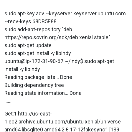
sudo apt-key adv --keyserver keyserver.ubuntu.com
--recv-keys 68DB5E88
sudo add-apt-repository "deb
https://repo.sovrin.org/sdk/deb xenial stable"
sudo apt-get update
sudo apt-get install -y libindy
ubuntu@ip-172-31-90-67:~/indy$ sudo apt-get
install -y libindy
Reading package lists... Done
Building dependency tree
Reading state information... Done
......
Get:1 http://us-east-
1.ec2.archive.ubuntu.com/ubuntu xenial/universe
amd64 libsqlite0 amd64 2.8.17-12fakesync1 [139