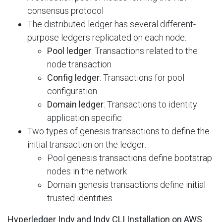
consensus protocol
The distributed ledger has several different-
purpose ledgers replicated on each node:
Pool ledger
: Transactions related to the
node transaction
Config ledger
: Transactions for pool
configuration
Domain ledger
: Transactions to identity
application specific
Two types of genesis transactions to define the
initial transaction on the ledger:
Pool genesis transactions define bootstrap
nodes in the network
Domain genesis transactions define initial
trusted identities
Hyperledger Indy and Indy CLI Installation on AWS