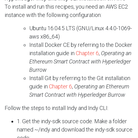
To install and run this recipes, you need an AWS EC2
instance with the following configuration:
Ubuntu 16.04.5 LTS (GNU/Linux 4.4.0-1069-
aws x86_64)
Install Docker CE by referring to the Docker
installation guide in
Chapter 6
,
Operating an
Ethereum Smart Contract with Hyperledger
Burrow
Install Git by referring to the Git installation
guide in
Chapter 6
,
Operating an
Ethereum
Smart Contract with Hyperledger Burrow
Follow the steps to install Indy and Indy CLI:
1. Get the indy-sdk source code. Make a folder
named ~/indy and download the indy-sdk source
code: