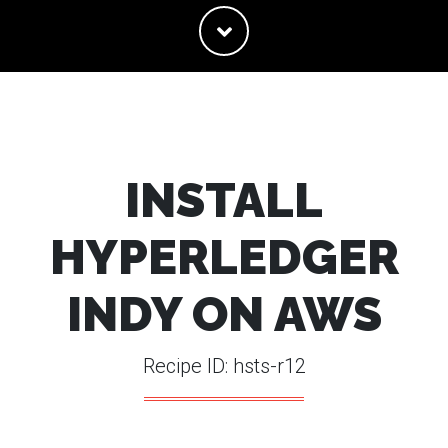
INSTALL
HYPERLEDGER
INDY ON AWS
Recipe ID: hsts-r12