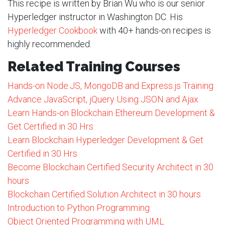
This recipe is written by Brian Wu who is our senior
Hyperledger instructor in Washington DC. His
Hyperledger Cookbook
with 40+ hands-on recipes is
highly recommended.
Related Training Courses
Hands-on Node.JS, MongoDB and Express.js Training
Advance JavaScript, jQuery Using JSON and Ajax
Learn Hands-on Blockchain Ethereum Development &
Get Certified in 30 Hrs
Learn Blockchain Hyperledger Development & Get
Certified in 30 Hrs
Become Blockchain Certified Security Architect in 30
hours
Blockchain Certified Solution Architect in 30 hours
Introduction to Python Programming
Object Oriented Programming with UML