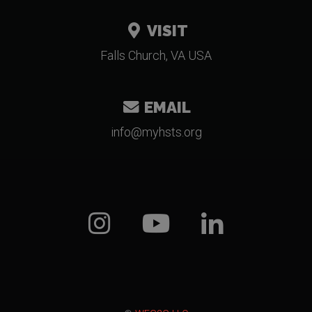
VISIT
Falls Church, VA USA
EMAIL
gro.stshym@ofni