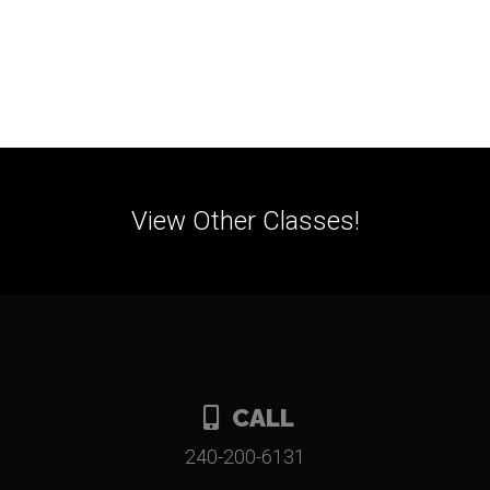
View Other Classes!
CALL
240-200-6131