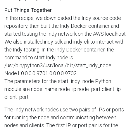
Put Things Together
In this recipe, we downloaded the Indy source code
repository, then built the Indy Docker container and
started testing the Indy network on the AWS localhost.
We also installed indy-sdk and indy-cli to interact with
the Indy testing. In the Indy Docker container, the
command to start Indy node is
/usr/bin/python3/usr/local/bin/start_indy_node
Node1 0.0.0.0 9701 0.0.0.0 9702.
The parameters for the start_indy_node Python
module are node_name node_ip node_port client_ip
client_port.
The Indy network nodes use two pairs of IPs or ports
for running the node and communicating between
nodes and clients. The first IP or port pair is for the