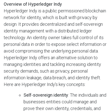
Overview of Hyperledger Indy
Hyperledger Indy is a public permissioned blockchain
network for identity, which is built with privacy by
design. It provides decentralized and self-sovereign
identity management with a distributed ledger
technology. An identity owner takes full control of its
personal data in order to expose select information or
avoid compromising the underlying personal data.
Hyperledger Indy offers an alternative solution to
managing identities and tackling increasing identity
security demands, such as privacy, personal
information leakage, data breach, and identity theft.
Here are Hyperledger Indy's key concepts:
Self-sovereign identity
: The individuals and
businesses entities could manage
and
prove their own identity, credentials, and