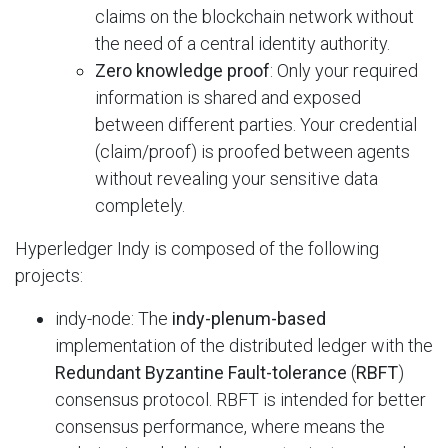
claims on the blockchain network without
the need of a central identity authority.
Zero knowledge proof
: Only your required
information is shared and exposed
between different parties. Your credential
(claim/proof) is proofed between agents
without revealing your sensitive data
completely.
Hyperledger Indy is composed of the following
projects:
indy-node: The
indy-plenum-based
implementation of the distributed ledger with the
Redundant Byzantine Fault-tolerance
(
RBFT
)
consensus protocol. RBFT is intended for better
consensus performance, where means the