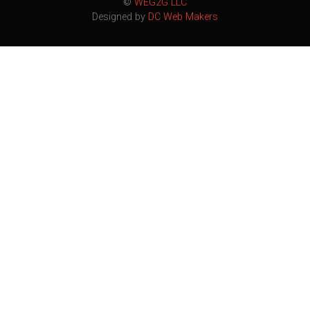
©
WEG2G LLC
Designed by
DC Web Makers