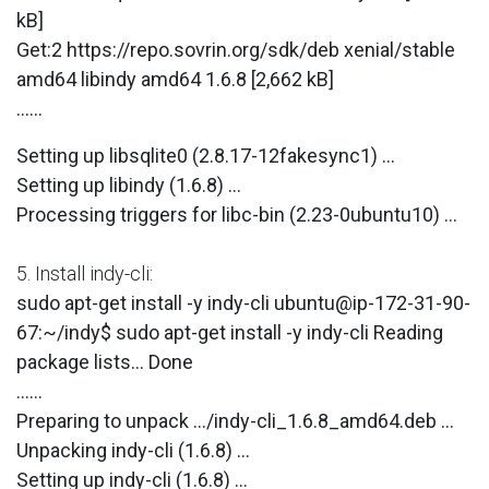
kB]
Get:2 https://repo.sovrin.org/sdk/deb xenial/stable
amd64 libindy amd64 1.6.8 [2,662 kB]
......
Setting up libsqlite0 (2.8.17-12fakesync1) ...
Setting up libindy (1.6.8) ...
Processing triggers for libc-bin (2.23-0ubuntu10) ...
5. Install indy-cli:
sudo apt-get install -y indy-cli ubuntu@ip-172-31-90-
67:~/indy$ sudo apt-get install -y indy-cli Reading
package lists... Done
......
Preparing to unpack .../indy-cli_1.6.8_amd64.deb ...
Unpacking indy-cli (1.6.8) ...
Setting up indy-cli (1.6.8) ...