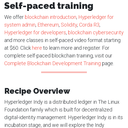
Self-paced training
We offer
blockchain introduction
,
Hyperledger for
system admin
,
Ethereum
,
Solidity
,
Corda R3
,
Hyperledger for developers
,
blockchain cybersecurity
and more classes in self-paced video format starting
at $60. Click
here
to learn more and register. For
complete self-paced blockchain training, visit our
Complete Blockchain Development Training
page.
Recipe Overview
Hyperledger Indy is a distributed ledger in The Linux
Foundation family which is built for decentralized
digital-identity management. Hyperledger Indy is in its
incubation stage, and we will explore the Indy