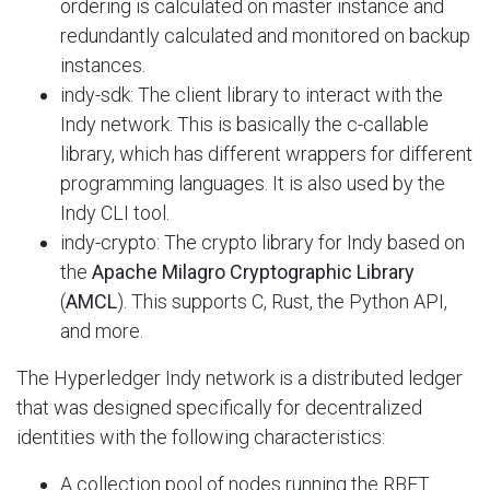
ordering is calculated on master instance and
redundantly calculated and monitored on backup
instances.
indy-sdk: The client library to interact with the
Indy network. This is basically the c-callable
library, which has different wrappers for different
programming languages. It is also used by the
Indy CLI tool.
indy-crypto: The crypto library for Indy based on
the
Apache Milagro
Cryptographic Library
(
AMCL
). This supports C, Rust, the Python API,
and
more.
The Hyperledger Indy network is a distributed ledger
that was designed specifically for decentralized
identities with the following characteristics:
A collection pool of nodes running the RBFT