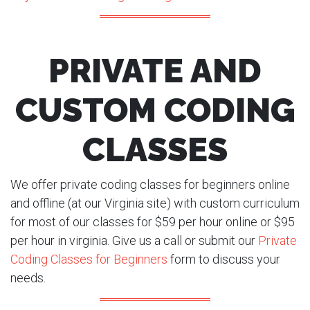
PRIVATE AND
CUSTOM CODING
CLASSES
We offer private coding classes for beginners online
and offline (at our Virginia site) with custom curriculum
for most of our classes for $59 per hour online or $95
per hour in virginia. Give us a call or submit our
Private
Coding Classes for Beginners
form to discuss your
needs.