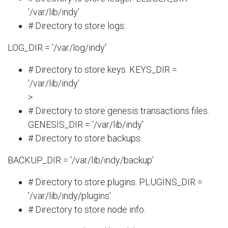
'/var/lib/indy'
# Directory to store logs.
LOG_DIR = '/var/log/indy'
# Directory to store keys. KEYS_DIR =
'/var/lib/indy'
>
# Directory to store genesis transactions files.
GENESIS_DIR = '/var/lib/indy'
# Directory to store backups.
BACKUP_DIR = '/var/lib/indy/backup'
# Directory to store plugins. PLUGINS_DIR =
'/var/lib/indy/plugins'
# Directory to store node info.